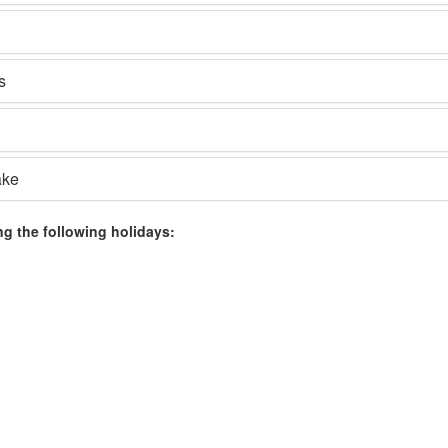
s
ake
ng the following holidays: