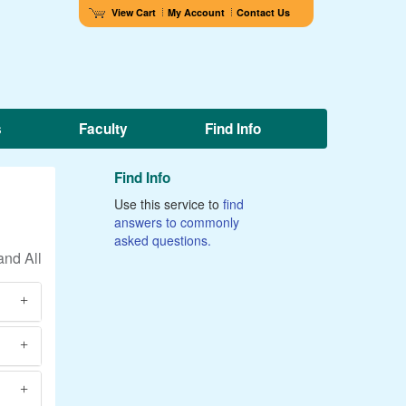
View Cart
My Account
Contact Us
s
Faculty
Find Info
Find Info
Use this service to
find
answers to commonly
asked questions.