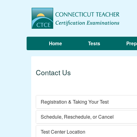
Home
Tests
Prep
Contact Us
Registration & Taking Your Test
Schedule, Reschedule, or Cancel
Test Center Location