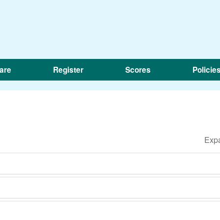
are
Register
Scores
Policie