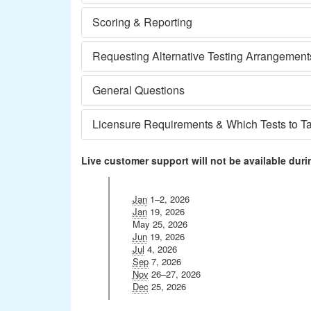
Scoring & Reporting
Requesting Alternative Testing Arrangement
General Questions
Licensure Requirements & Which Tests to T
Live customer support will not be available duri
Jan
1–2, 2026
Jan
19, 2026
May 25, 2026
Jun
19, 2026
Jul
4, 2026
Sep
7, 2026
Nov
26–27, 2026
Dec
25, 2026