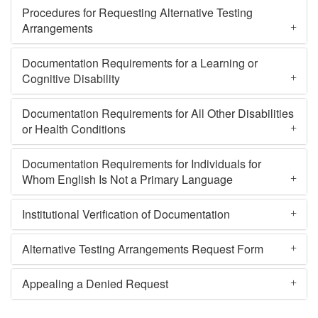
Procedures for Requesting Alternative Testing
Arrangements
Documentation Requirements for a Learning or
Cognitive Disability
Documentation Requirements for All Other Disabilities
or Health Conditions
Documentation Requirements for Individuals for
Whom English Is Not a Primary Language
Institutional Verification of Documentation
Alternative Testing Arrangements Request Form
Appealing a Denied Request