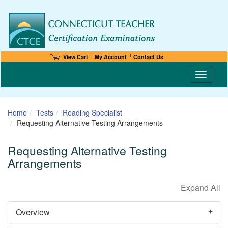
View Cart
My Account
Contact Us
Toggle n
Home
Tests
Reading Specialist
Requesting Alternative Testing Arrangements
Requesting Alternative Testing
Arrangements
Overview